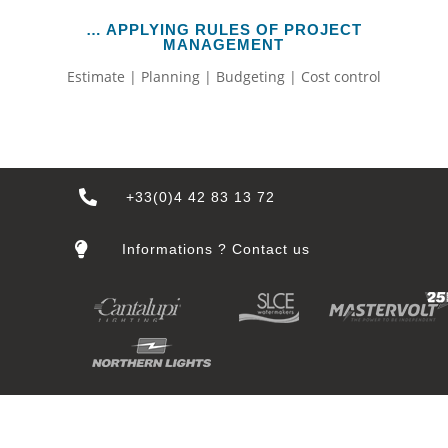
… APPLYING RULES OF PROJECT
MANAGEMENT
Estimate | Planning | Budgeting | Cost control

+33(0)4 42 83 13 72

Informations ? Contact us