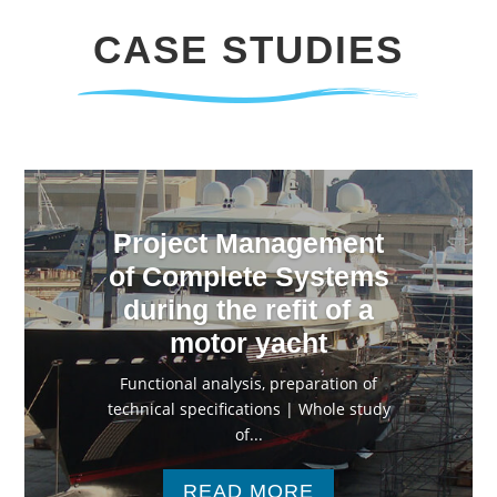
CASE STUDIES
Project Management
of Complete Systems
during the refit of a
motor yacht
Functional analysis, preparation of
technical specifications | Whole study
of...
READ MORE