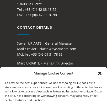
13600 La Ciotat
Tel :
+33 (0)4 42 83 13 72
Fax :
+33 (0)4 42 83 26 98
CONTACT DETAILS
Xavier URIARTE – General Manager
Mail :
xavier.uriarte@eye-yachts.com
Mobile :
+33 (0)6 09 31 78 66
Marc URIARTE – Managing Director
Mail :
marc.uriarte@eye-yachts.com
Manage Cookie Consent
Mobile :
+33 (0)6 16 40 85 05
To provide the best experiences, we use technologies like cookies to
OFFICIAL DEALER OF
store and/or access device information. Consenting to these technologies
will allow us to process data such as browsing behaviour or unique IDs on
this site. Not consenting or withdrawing consent, may adversely affect
certain features and functions.