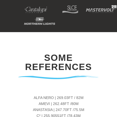
SOME
REFERENCES
ALFA NERO | 269.03FT / 82M
AMEVI | 262.48FT /80M
ANASTASIA | 247.70FT /75.5M
C² | 255.90551FT /78.43M