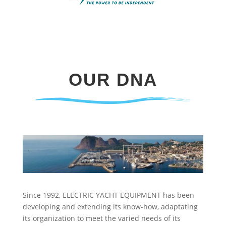
OUR DNA
Since 1992, ELECTRIC YACHT EQUIPMENT has been
developing and extending its know-how, adaptating
its organization to meet the varied needs of its