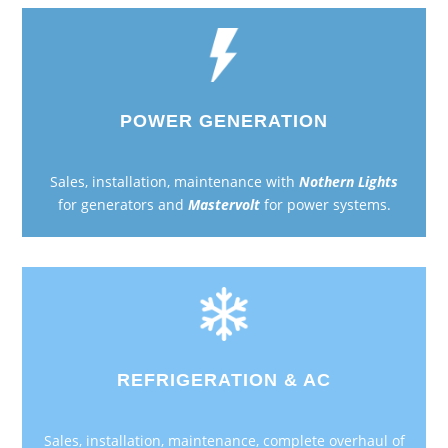
POWER GENERATION
Sales, installation, maintenance with
Nothern Lights
for generators and
Mastervolt
for power systems.
REFRIGERATION & AC
Sales, installation, maintenance, complete overhaul of