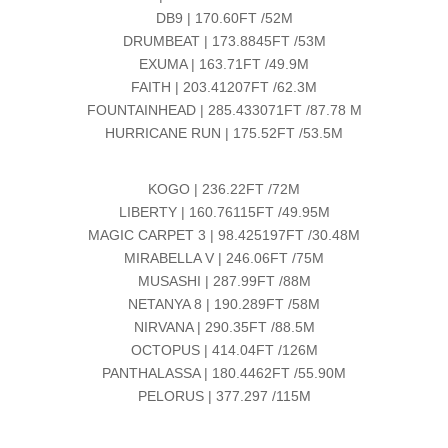
DB9 | 170.60FT /52M
DRUMBEAT | 173.8845FT /53M
EXUMA | 163.71FT /49.9M
FAITH | 203.41207FT /62.3M
FOUNTAINHEAD | 285.433071FT /87.78 M
HURRICANE RUN | 175.52FT /53.5M
KOGO | 236.22FT /72M
LIBERTY | 160.76115FT /49.95M
MAGIC CARPET 3 | 98.425197FT /30.48M
MIRABELLA V | 246.06FT /75M
MUSASHI | 287.99FT /88M
NETANYA 8 | 190.289FT /58M
NIRVANA | 290.35FT /88.5M
OCTOPUS | 414.04FT /126M
PANTHALASSA | 180.4462FT /55.90M
PELORUS | 377.297 /115M