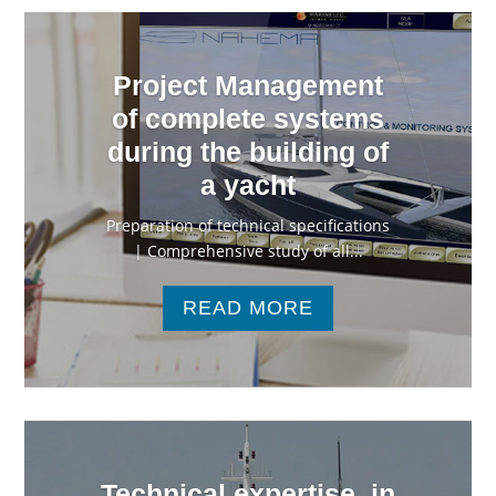
Project Management
of complete systems
during the building of
a yacht
Preparation of technical specifications
| Comprehensive study of all...
READ MORE
Technical expertise, in