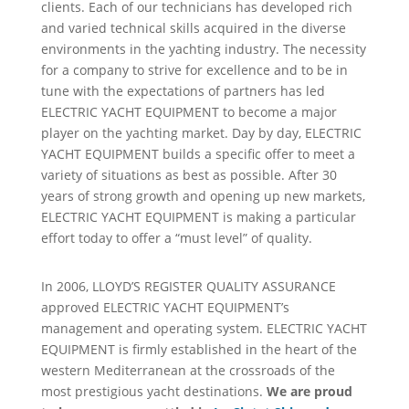
clients. Each of our technicians has developed rich
and varied technical skills acquired in the diverse
environments in the yachting industry. The necessity
for a company to strive for excellence and to be in
tune with the expectations of partners has led
ELECTRIC YACHT EQUIPMENT to become a major
player on the yachting market. Day by day, ELECTRIC
YACHT EQUIPMENT builds a specific offer to meet a
variety of situations as best as possible. After 30
years of strong growth and opening up new markets,
ELECTRIC YACHT EQUIPMENT is making a particular
effort today to offer a “must level” of quality.
In 2006, LLOYD’S REGISTER QUALITY ASSURANCE
approved ELECTRIC YACHT EQUIPMENT’s
management and operating system. ELECTRIC YACHT
EQUIPMENT is firmly established in the heart of the
western Mediterranean at the crossroads of the
most prestigious yacht destinations.
We are proud