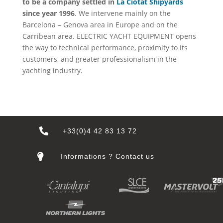
to be a company settled in
La Ciotat Shipyards
since year 1996
. We intervene mainly on the
Barcelona – Genova area in Europe and on the
Carribean area. ELECTRIC YACHT EQUIPMENT opens
the way to technical performance, proximity to its
customers, and greater professionalism in the
yachting industry.

+33(0)4 42 83 13 72

Informations ? Contact us