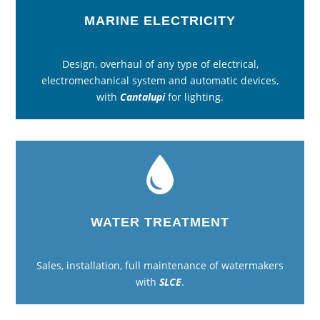
MARINE ELECTRICITY
Design, overhaul of any type of electrical,
electromechanical system and automatic devices,
with
Cantalupi
for lighting.
WATER TREATMENT
Sales, installation, full maintenance of watermakers
with
SLCE
.