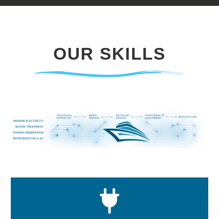
OUR SKILLS