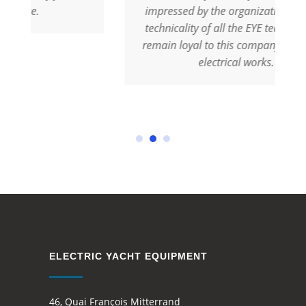
impressed by the organization and the
technicality of all the EYE team. We will
remain loyal to this company for all our
electrical works.
ELECTRIC YACHT EQUIPMENT
46, Quai François Mitterrand