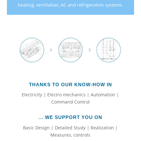
heating, ventilation, AC and refrigeration systems.
THANKS TO OUR KNOW-HOW IN
Electricity | Electro mechanics | Automation |
Command Control
… WE SUPPORT YOU ON
Basic Design | Detailed Study | Realization |
Measures, controls