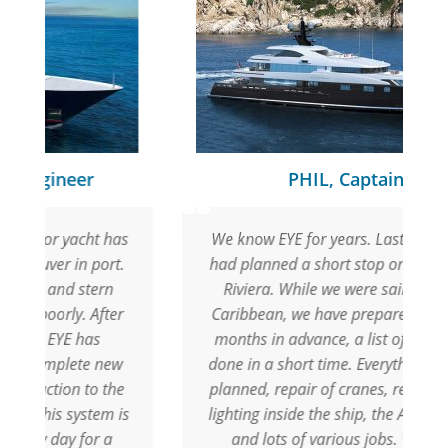
PHIL, Captain
as
We know EYE for years. Last season we
.
had planned a short stop on the French
Riviera. While we were sailing in the
r
Caribbean, we have prepared with EYE,
months in advance, a list of jobs to be
w
done in a short time. Everything went as
e
planned, repair of cranes, replacing the
is
lighting inside the ship, the AMS system,
and lots of various jobs. We were