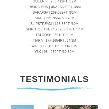
QUEEN K | 203.412FT /62M
RISING SUN | 452.7559FT /138M
SARAFSA | 269.029FT /82M
SKAT | 231.9554 /70.70M
SLIPSTREAM | 196.85FT /60M
SPIRIT OF THE C’S | 209.97FT /64M
TATOOSH | 301FT /92M
TIARA | 177.1654FT /54.3M
WALLY B | 111’10″FT /34.10M
Y3K | 98.4252FT /30.50M
TESTIMONIALS