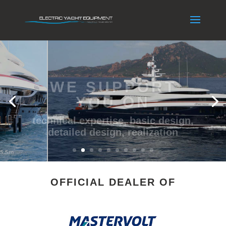
WE SUPPORT
YOU ON
technical expertise, basic design,
detailed design, realization
OFFICIAL DEALER OF