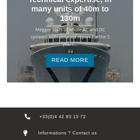
many units of 40m to
130m
Megger tests of whole AC and DC
systems with detailed report for the 5
years...
READ MORE

+33(0)4 42 83 13 72

Informations ? Contact us