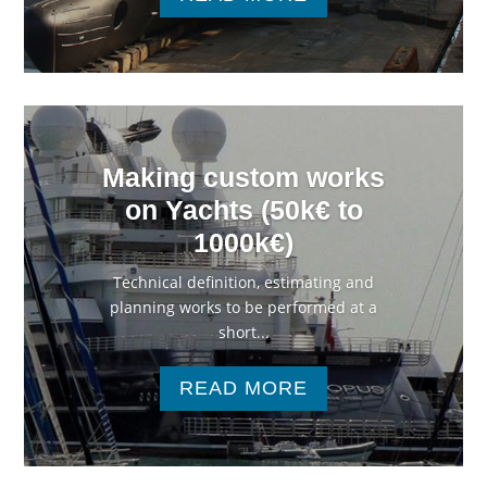
Making custom works
on Yachts (50k€ to
1000k€)
Technical definition, estimating and
planning works to be performed at a
short...
READ MORE